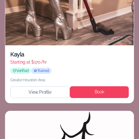
Kayla
Starting at
$170/hr
Verified
Trained
Greater Houston Area
Book
View Profile