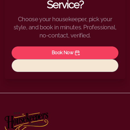
Service?
Choose your housekeeper, pick your
style, and book in minutes. Professional,
no-contact, verified.
Book Now
View Pricing