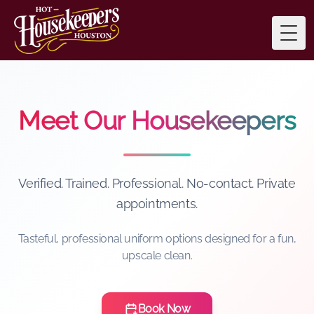
Togg
Meet Our Housekeepers
Verified. Trained. Professional. No-contact. Private
appointments.
Tasteful, professional uniform options designed for a fun,
upscale clean.
Book Now