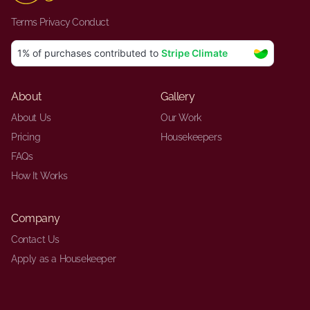
Terms
·
Privacy
·
Conduct
About
Gallery
About Us
Our Work
Pricing
Housekeepers
FAQs
How It Works
Company
Contact Us
Apply as a Housekeeper