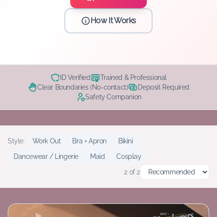
How It Works
ID Verified
Trained & Professional
Clear Boundaries (No-contact)
Deposit Required
Safety Companion
Style:
Work Out
Bra + Apron
Bikini
Dancewear / Lingerie
Maid
Cosplay
2
of
2