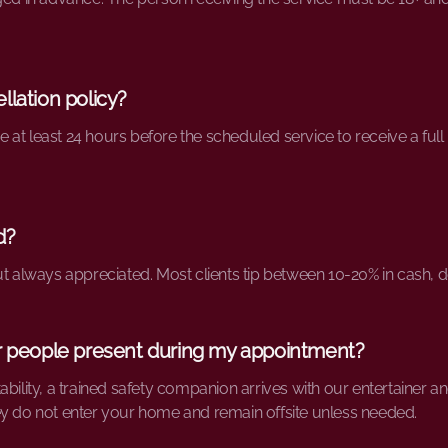
llation policy?
at least 24 hours before the scheduled service to receive a full 
d?
ut always appreciated. Most clients tip between 10-20% in cash, 
er people present during my appointment?
bility, a trained safety companion arrives with our entertainer and
ey do not enter your home and remain offsite unless needed.