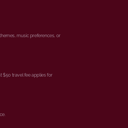
t themes, music preferences, or
 $50 travel fee applies for
ce.