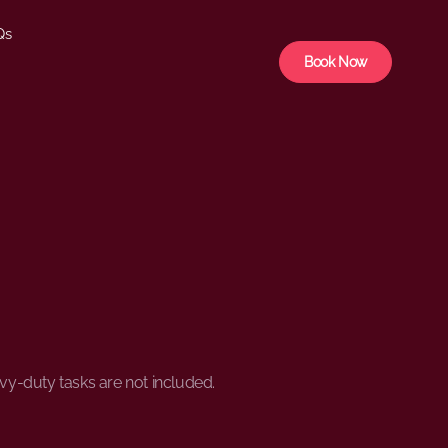
Qs
Book Now
avy-duty tasks are not included.