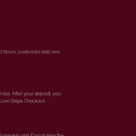
ect hours, customize add-ons,
vice. After your deposit, you
ecure Stripe Checkout.
 present valid ID matching the