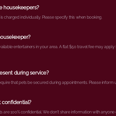
le housekeepers?
s charged individually. Please specify this when booking.
housekeeper?
 available entertainers in your area. A flat $50 travel fee may appl
esent during service?
require that pets be secured during appointments. Please inform
 confidential?
s are 100% confidential. We don't share information with anyone