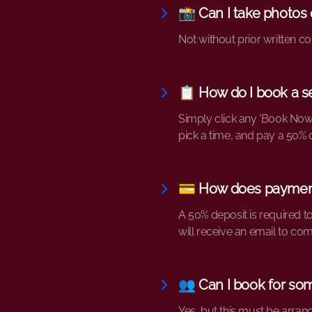
📸 Can I take photos 
Not without prior written co
📋 How do I book a s
Simply click any 'Book Now
pick a time, and pay a 50% 
💳 How does paymen
A 50% deposit is required t
will receive an email to co
👥 Can I book for so
Yes, but this must be arran