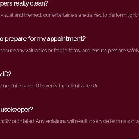
ers really clean?
 visual and themed, our entertainers are trained to perform light
to prepare for my appointment?
 secure any valuables or fragile items, and ensure pets are safel
w ID?
rnment-issued ID to verify that clients are 18+.
 housekeeper?
trictly prohibited. Any violations will result in service termination 