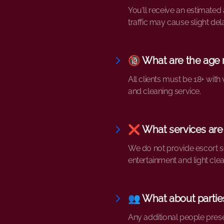
You'll receive an estimated
traffic may cause slight del
🔞 What are the age
All clients must be 18+ wi
and cleaning service.
❌ What services are
We do not provide escort se
entertainment and light clea
👥 What about parties
Any additional people pres