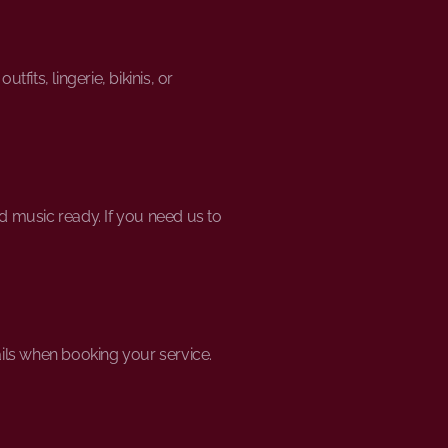
its, lingerie, bikinis, or
d music ready. If you need us to
ils when booking your service.