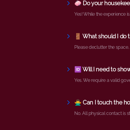
🧼 Do your housekeep
Yes! While the experience is
🚪 What should I do 
Please declutter the space,
🆔 Will I need to sho
Yes. We require a valid gove
🙅‍♂️ Can I touch the
No. All physical contact is s