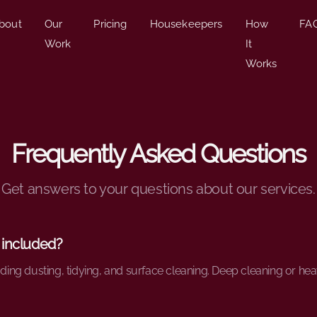
bout
Our
Pricing
Housekeepers
How
FA
Work
It
Works
Frequently Asked Questions
Get answers to your questions about our services.
 included?
uding dusting, tidying, and surface cleaning. Deep cleaning or he