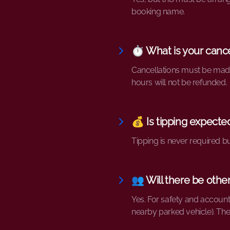
booking name.
⏱️ What is your cance
Cancellations must be made 
hours will not be refunded.
💰 Is tipping expecte
Tipping is never required b
👥 Will there be oth
Yes. For safety and accounta
nearby parked vehicle). Th