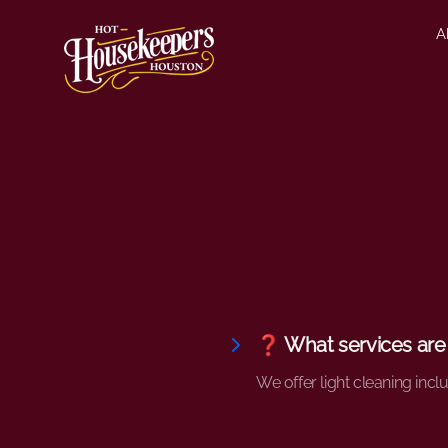
A
❓ What services are
We offer light cleaning incl