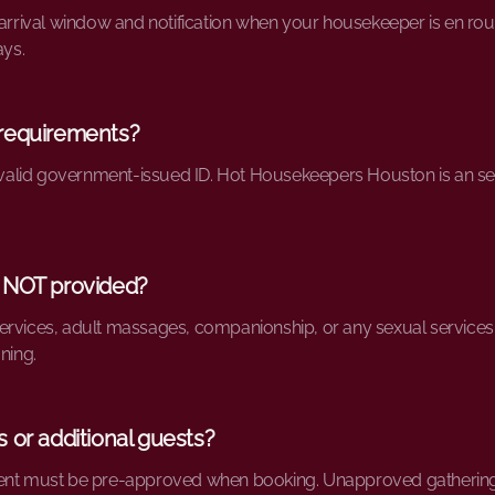
 arrival window and notification when your housekeeper is en route
ays.
 requirements?
th valid government-issued ID. Hot Housekeepers Houston is an 
 NOT provided?
rvices, adult massages, companionship, or any sexual services. O
ning.
 or additional guests?
ent must be pre-approved when booking. Unapproved gatherings w