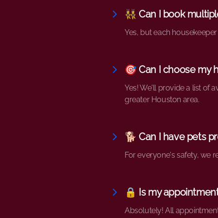
👯 Can I book multip
Yes, but each housekeeper i
🎯 Can I choose my 
Yes! We'll provide a list of
greater Houston area.
🐕 Can I have pets pr
For everyone's safety, we 
🔒 Is my appointment
Absolutely! All appointment