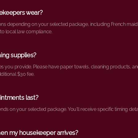
ekeepers wear?
ons depending on your selected package, including French maid outf
o local law compliance.
ing supplies?
es you provide. Please have paper towels, cleaning products, an
ditional $30 fee.
ntments last?
s on your selected package. You'll receive specific timing deta
hen my housekeeper arrives?