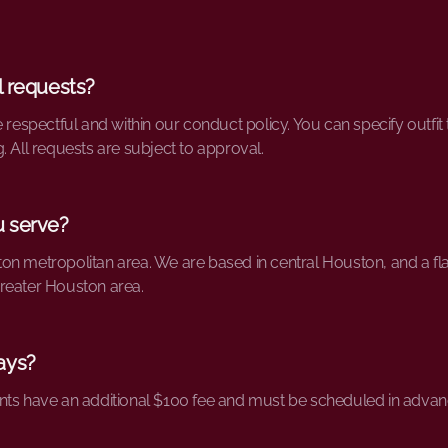
l requests?
e respectful and within our conduct policy. You can specify outfi
. All requests are subject to approval.
u serve?
n metropolitan area. We are based in central Houston, and a flat
reater Houston area.
ays?
nts have an additional $100 fee and must be scheduled in advan