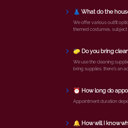
👗 What do the hous
We offer various outfit opti
themed costumes, subject t
🧽 Do you bring clean
We use the cleaning suppli
bring supplies, there's an ad
⏰ How long do appoi
Appointment duration depend
🔔 How will I know w