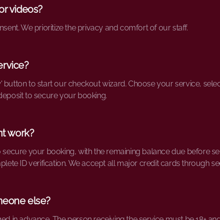
or videos?
nsent. We prioritize the privacy and comfort of our staff.
ervice?
' button to start our checkout wizard. Choose your service, sel
deposit to secure your booking.
t work?
o secure your booking, with the remaining balance due before ser
mplete ID verification. We accept all major credit cards through s
meone else?
ged in advance. The person receiving the service must be 18+ and