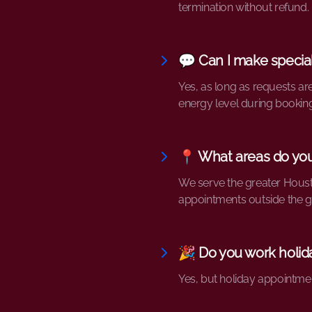
termination without refund.
💬 Can I make specia
Yes, as long as requests ar
energy level during booking
📍 What areas do yo
We serve the greater Housto
appointments outside the g
🎉 Do you work holid
Yes, but holiday appointme