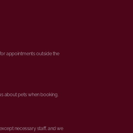
y for appointments outside the
 us about pets when booking.
 except necessary staff, and we