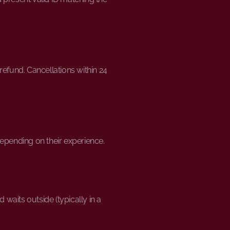
refund. Cancellations within 24
depending on their experience.
 waits outside (typically in a