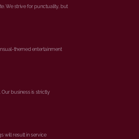
. We strive for punctuality, but
sensual-themed entertainment
ur business is strictly
ill result in service