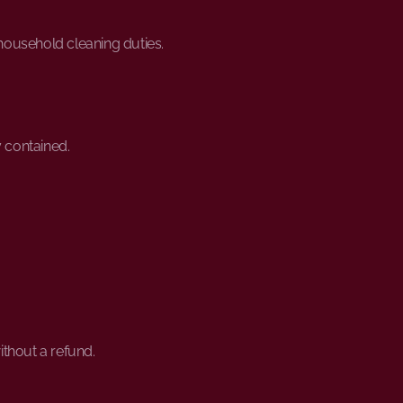
 household cleaning duties.
y contained.
without a refund.